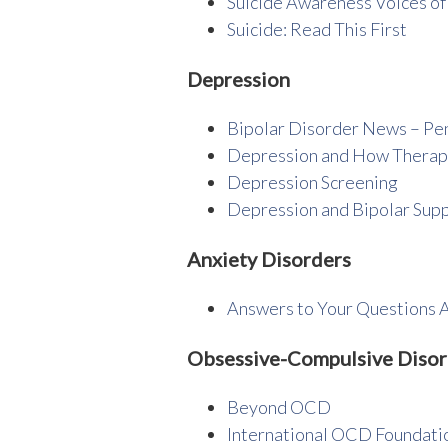
Suicide Awareness Voices of
Suicide: Read This First
Depression
Bipolar Disorder News – Pe
Depression and How Therap
Depression Screening
Depression and Bipolar Supp
Anxiety Disorders
Answers to Your Questions 
Obsessive-Compulsive Diso
Beyond OCD
International OCD Foundati