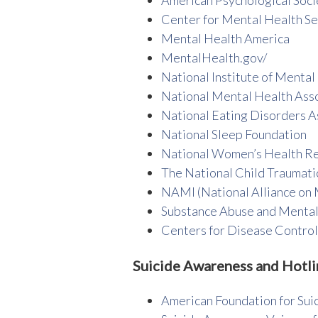
Center for Mental Health Se
Mental Health America
MentalHealth.gov/
National Institute of Mental
National Mental Health Ass
National Eating Disorders A
National Sleep Foundation
National Women’s Health R
The National Child Traumati
NAMI (National Alliance on M
Substance Abuse and Mental
Centers for Disease Contro
Suicide Awareness and Hotli
American Foundation for Sui