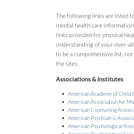
The following links are listed 
mental health care information.
links provided for physical he
understanding of your over-all
to be a comprehensive list, nor
the sites.
Associations & Institutes
American Academy of Child 
American Association for Ma
American Counseling Associ
American Psychiatric Associ
American Psychological Asso
American Psychological Soci