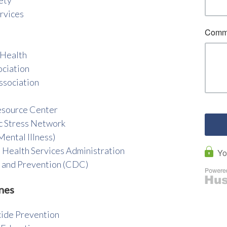
rvices
 Health
ociation
ssociation
esource Center
c Stress Network
ental Illness)
 Health Services Administration
l and Prevention (CDC)
nes
cide Prevention