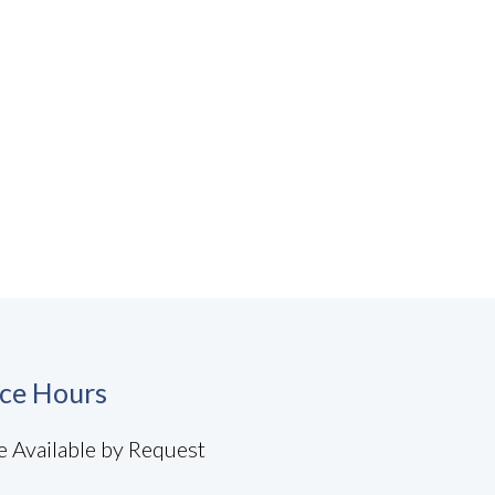
ice Hours
e Available by Request