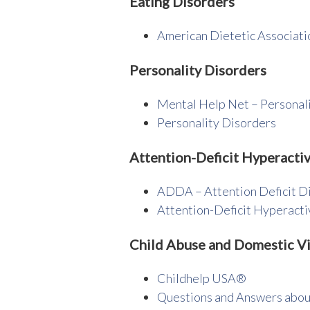
Eating Disorders
American Dietetic Associati
Personality Disorders
Mental Help Net – Personal
Personality Disorders
Attention-Deficit Hyperactiv
ADDA – Attention Deficit D
Attention-Deficit Hyperact
Child Abuse and Domestic V
Childhelp USA®
Questions and Answers abou