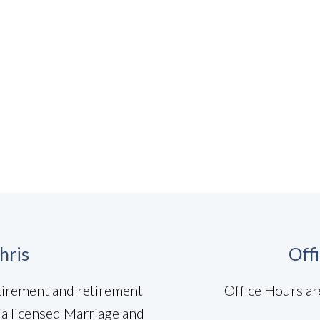
hris
Off
etirement and retirement
Office Hours ar
ia licensed Marriage and