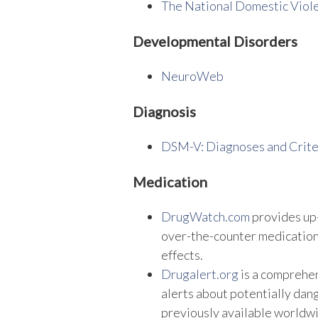
The National Domestic Viol
Developmental Disorders
NeuroWeb
Diagnosis
DSM-V: Diagnoses and Crite
Medication
DrugWatch.com
provides up-
over-the-counter medications
effects.
Drugalert.org
is a comprehe
alerts about potentially dan
previously available worldw