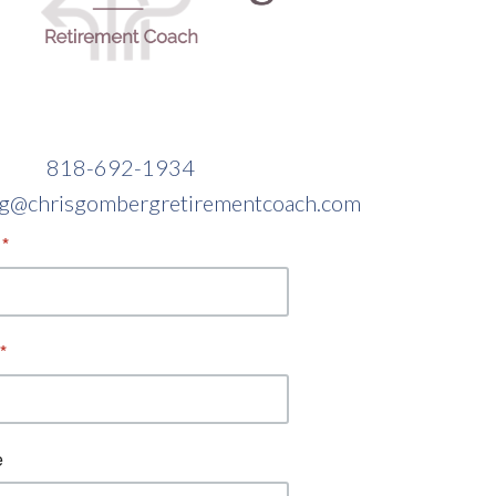
818-692-1934
sg@chrisgombergretirementcoach.com