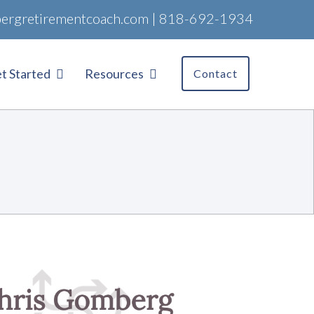
ergretirementcoach.com
|
818-692-1934
t Started
Resources
Contact