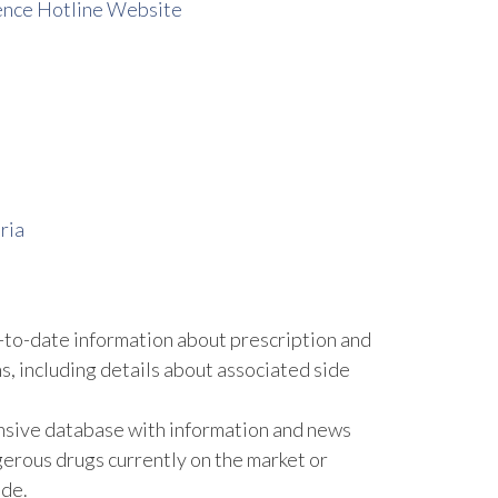
ence Hotline Website
ria
to-date information about prescription and
, including details about associated side
nsive database with information and news
gerous drugs currently on the market or
ide.