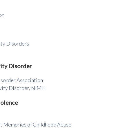
on
ity Disorders
ity Disorder
isorder Association
ivity Disorder, NIMH
iolence
t Memories of Childhood Abuse