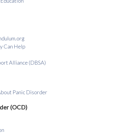
 Education
ndulum.org
y Can Help
ort Alliance (DBSA)
About Panic Disorder
rder (OCD)
on