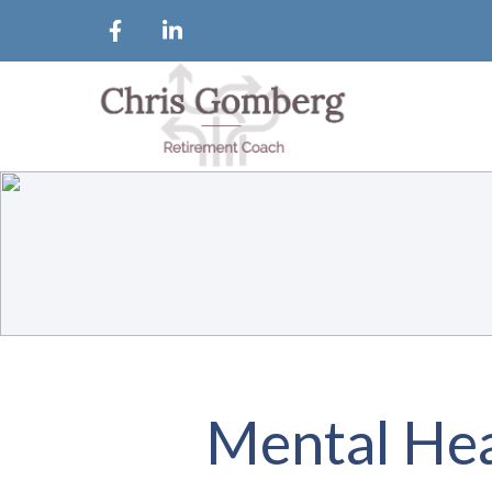
Mental Hea