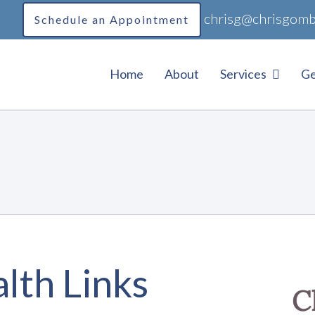
chrisg@chrisgomb
Schedule an Appointment
Home
About
Services
Ge
lth Links