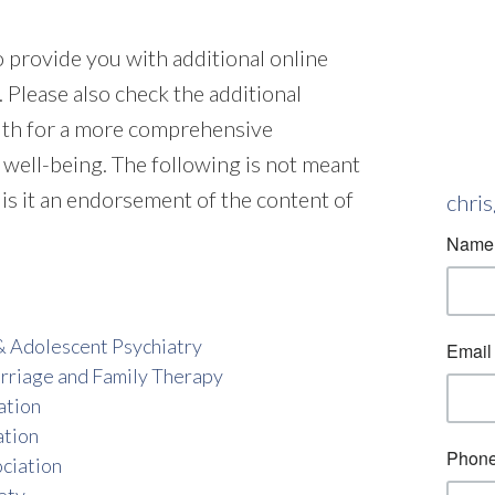
to provide you with additional online
 Please also check the additional
alth for a more comprehensive
 well-being. The following is not meant
 is it an endorsement of the content of
chri
& Adolescent Psychiatry
rriage and Family Therapy
ation
ation
ciation
ety