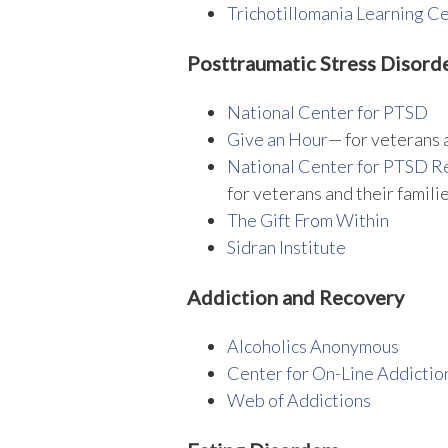
Trichotillomania Learning C
Posttraumatic Stress Disord
National Center for PTSD
Give an Hour
— for veterans 
National Center for PTSD
Re
for veterans and their famili
The Gift From Within
Sidran Institute
Addiction and Recovery
Alcoholics Anonymous
Center for On-Line Addictio
Web of Addictions