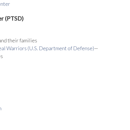
enter
er (PTSD)
and their families
al Warriors (U.S. Department of Defense)
—
es
n