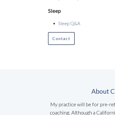
Sleep
Sleep Q&A
Contact
About C
My practice will be for pre-r
coaching. Although a Californ