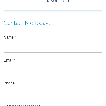
– Jack Kornfield
Contact Me Today!