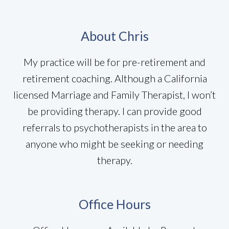
About Chris
My practice will be for pre-retirement and
retirement coaching. Although a California
licensed Marriage and Family Therapist, I won’t
be providing therapy. I can provide good
referrals to psychotherapists in the area to
anyone who might be seeking or needing
therapy.
Office Hours