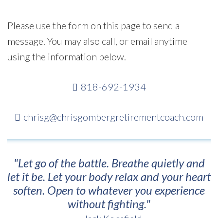
Please use the form on this page to send a
message. You may also call, or email anytime
using the information below.
818-692-1934
chrisg@chrisgombergretirementcoach.com
"Let go of the battle. Breathe quietly and
let it be. Let your body relax and your heart
soften. Open to whatever you experience
without fighting."