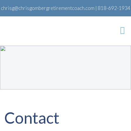
chrisg@chrisgombergretirementcoach.com
|
818-692-1934
Contact