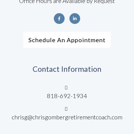
Office Hours are Available by Request
Schedule An Appointment
Contact Information
818-692-1934
chrisg@chrisgombergretirementcoach.com